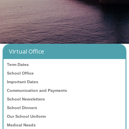
Virtual Office
Term Dates
School Office
Important Dates
Communication and Payments
School Newsletters
School Dinners
Our School Uniform
Medical Needs