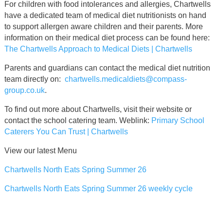
For children with food intolerances and allergies, Chartwells
have a dedicated team of medical diet nutritionists on hand
to support allergen aware children and their parents. More
information on their medical diet process can be found here:
The Chartwells Approach to Medical Diets | Chartwells
Parents and guardians can contact the medical diet nutrition
team directly on:
chartwells.medicaldiets@compass-
group.co.uk
.
To find out more about Chartwells, visit their website or
contact the school catering team. Weblink:
Primary School
Caterers You Can Trust | Chartwells
View our latest Menu
Chartwells North Eats Spring Summer 26
Chartwells North Eats Spring Summer 26 weekly cycle