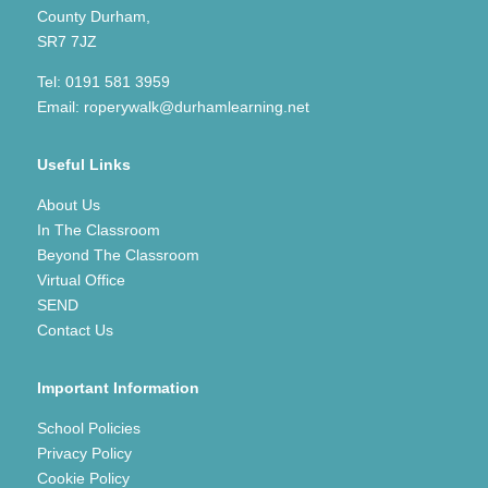
County Durham,
SR7 7JZ
Tel:
0191 581 3959
Email:
roperywalk@durhamlearning.net
Useful Links
About Us
In The Classroom
Beyond The Classroom
Virtual Office
SEND
Contact Us
Important Information
School Policies
Privacy Policy
Cookie Policy