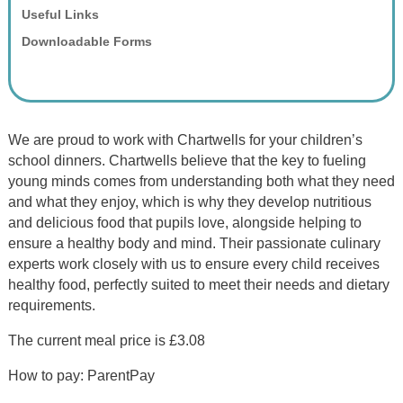
Useful Links
Downloadable Forms
We are proud to work with Chartwells for your children’s
school dinners. Chartwells believe that the key to fueling
young minds comes from understanding both what they need
and what they enjoy, which is why they develop nutritious
and delicious food that pupils love, alongside helping to
ensure a healthy body and mind. Their passionate culinary
experts work closely with us to ensure every child receives
healthy food, perfectly suited to meet their needs and dietary
requirements.
The current meal price is £3.08
How to pay: ParentPay