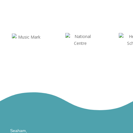
Seaham,