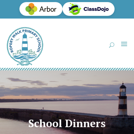
School Dinners