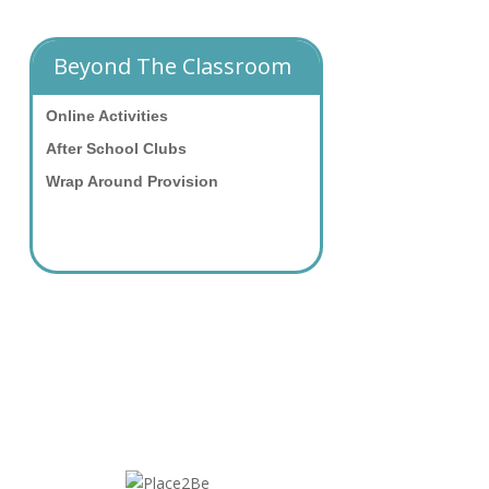
Beyond The Classroom
Online Activities
After School Clubs
Wrap Around Provision