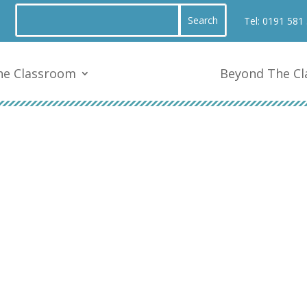
Tel:
0191 581
he Classroom
Beyond The C
After School Clubs