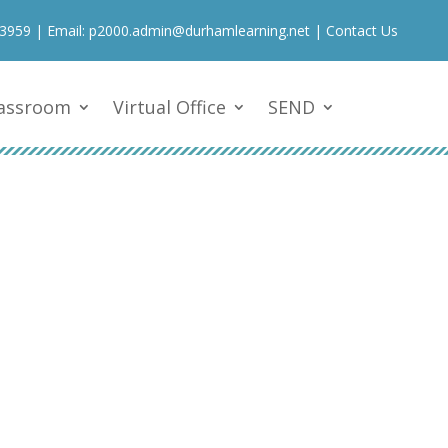
 3959
| Email:
p2000.admin@durhamlearning.net
|
Contact Us
lassroom
Virtual Office
SEND