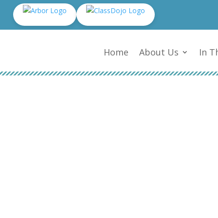
Home
About Us
In T