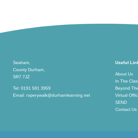
Seaham,
Useful Lin
County Durham,
About Us
SR7 7JZ
In The Cla
Tel:
0191 581 3959
Beyond Th
Email:
roperywalk@durhamlearning.net
Virtual Offi
SEND
Contact Us