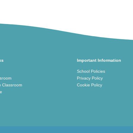
ks
Important Information
School Policies
ssroom
Privacy Policy
e Classroom
Cookie Policy
ce