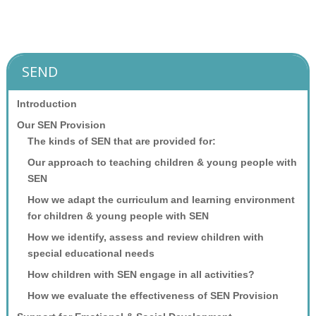
SEND
Introduction
Our SEN Provision
The kinds of SEN that are provided for:
Our approach to teaching children & young people with
SEN
How we adapt the curriculum and learning environment
for children & young people with SEN
How we identify, assess and review children with
special educational needs
How children with SEN engage in all activities?
How we evaluate the effectiveness of SEN Provision