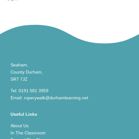
Seaham,
County Durham,
SR7 7JZ
Tel:
0191 581 3959
Email:
roperywalk@durhamlearning.net
Useful Links
About Us
In The Classroom