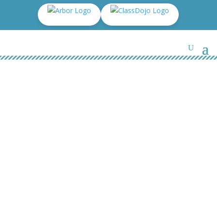
The kinds of SEN that are
provided for: