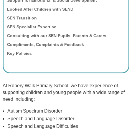
Support for Emotional & Social Development
Looked After Children with SEND
SEN Transition
SEN Specialist Expertise
Consulting with our SEN Pupils, Parents & Carers
Compliments, Complaints & Feedback
Key Policies
At Ropery Walk Primary School, we have experience of
supporting children and young people with a wide range of
need including:
Autism Spectrum Disorder
Speech and Language Disorder
Speech and Language Difficulties