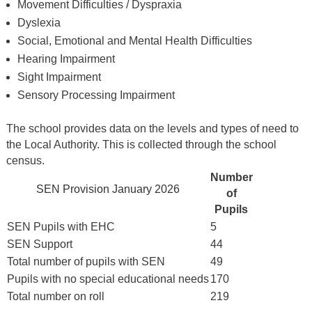
Movement Difficulties / Dyspraxia
Dyslexia
Social, Emotional and Mental Health Difficulties
Hearing Impairment
Sight Impairment
Sensory Processing Impairment
The school provides data on the levels and types of need to
the Local Authority. This is collected through the school
census.
Number
SEN Provision January 2026
of
Pupils
SEN Pupils with EHC
5
SEN Support
44
Total number of pupils with SEN
49
Pupils with no special educational needs
170
Total number on roll
219