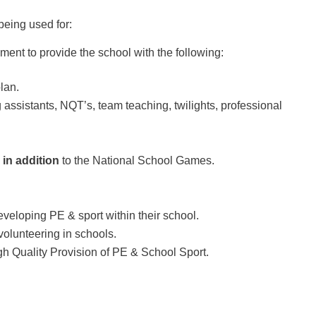
eing used for:
ent to provide the school with the following:
lan.
assistants, NQT’s, team teaching, twilights, professional
s
in addition
to the National School Games.
veloping PE & sport within their school.
 volunteering in schools.
igh Quality Provision of PE & School Sport.