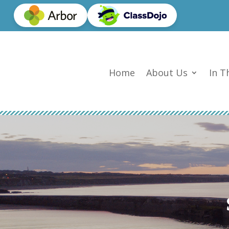
Home
About Us
In T