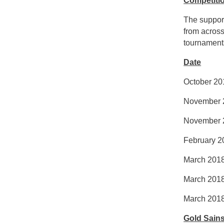
Competiti
The support
from across
tournaments
Date
Octob
Novembe
Novembe
Febru
March 
March
March
Gold Sain