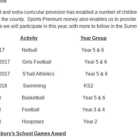
ons
 and extra-curricular provision has enabled a number of children 
 the county. Sports Premium money also enables us to provide 
 we will participate in this year, with more to follow in the Sum
Activity
Year Group
er 2017 Netball Year 5 & 6
r 2017 Girls Football Year 5 & 6
r 2017 S’hall Athletics Year 5 & 6
ary 2018 Swimming KS2
2018 Basketball Year 5 & 6
 2018 Football Year 3 & 4
 2018 Hoopstarz Year 2
sbury’s School Games Award