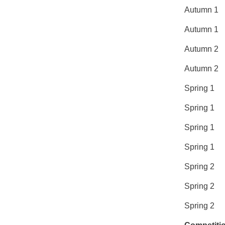
Autum
Autu
Aut
Aut
Spri
Spr
Spri
Spr
Spr
Spr
Spri