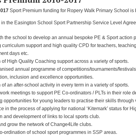
2017
Sport Premium funding for Ropery Walk Primary School is b
 in the Easington School Sport Partnership Service Level Agreem
th the school to develop an annual bespoke PE & Sport action p
 curriculum support and high quality CPD for teachers, teaching 
ent days etc.
 of High Quality Coaching support across a variety of sports.
rganised annual programme of competitions/tournaments/festival
tion, inclusion and excellence opportunities.
 of an after-school activity in every term in a variety of sports.
rk meetings to support PE Co-ordinators / PLTs in their role de
ng opportunities for young leaders to practise their skills through
e in the process of applying for national ‘Kitemark’ status for H
 and development of links to local sports club.
and grow the network of Change4Life clubs.
co-ordination of school sport programmes in SSP areas.