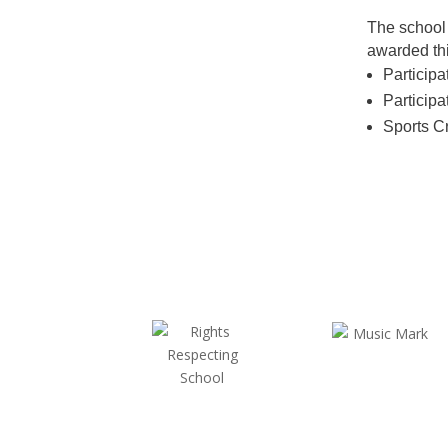
The school 
awarded thi
Participa
Participa
Sports C