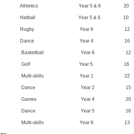
n 1 Athletics Year 5 & 6 20
mn 1 Netball Year 5 & 6 10
umn 2 Rugby Year 6 12
umn 2 Dance Year 4 16
ng 1 Basketball Year 6 12
ing 1 Golf Year 5 16
ng 1 Multi-skills Year 1 22
ing 1 Dance Year 2 15
ing 2 Games Year 4 20
ing 2 Dance Year 5 16
ng 2 Multi-skills Year 6 13