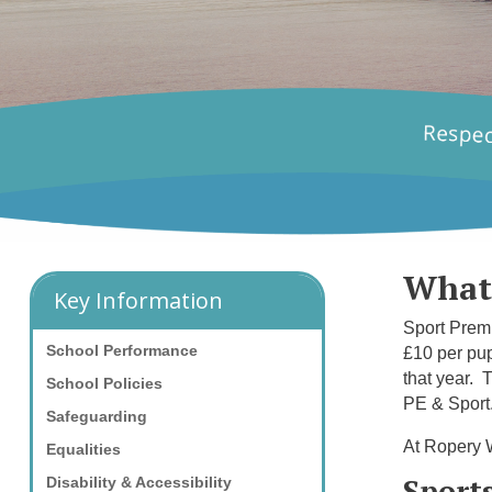
What
Key Information
Sport Premi
School Performance
£10 per pup
that year. 
School Policies
PE & Sport
Safeguarding
At Ropery W
Equalities
Sport
Disability & Accessibility