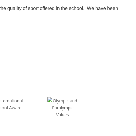
 quality of sport offered in the school. We have been