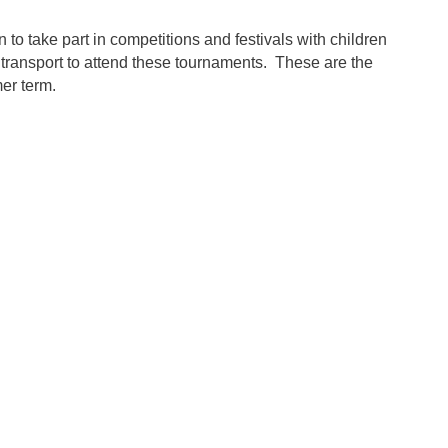
to take part in competitions and festivals with children
transport to attend these tournaments. These are the
mer term.