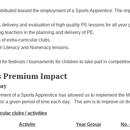
ntributed toward the employment of a Sports Apprentice. The impa
 delivery and evaluation of high quality PE lessons for all year 
g teachers in the planning and delivery of PE.
 of extra-curricular clubs.
in Literacy and Numeracy lessons.
 for festivals / tournaments for children to take part in competiti
s Premium Impact
Day
ment of a Sports Apprentice has allowed us to implement the M
 for a given period of time each day. The aim is to improve on t
cular clubs / activities
Activity
Year Group
No. 