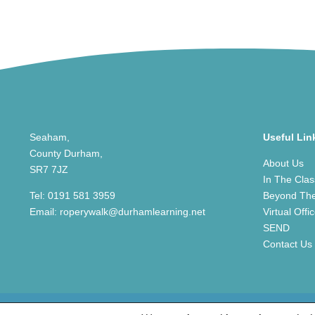
Seaham,
Useful Lin
County Durham,
About Us
SR7 7JZ
In The Cla
Tel:
0191 581 3959
Beyond Th
Email:
roperywalk@durhamlearning.net
Virtual Offi
SEND
Contact Us