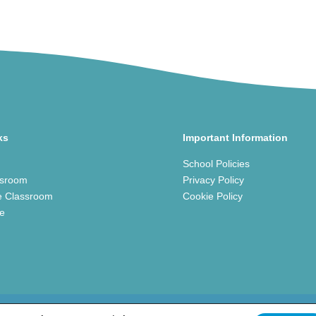
ks
Important Information
School Policies
ssroom
Privacy Policy
e Classroom
Cookie Policy
ce