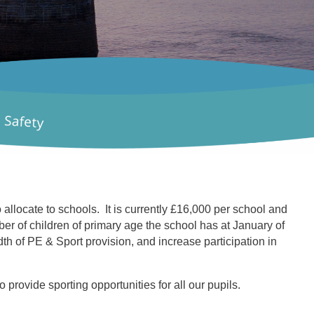
locate to schools. It is currently £16,000 per school and
r of children of primary age the school has at January of
th of PE & Sport provision, and increase participation in
 provide sporting opportunities for all our pupils.