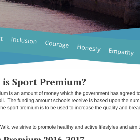
 is Sport Premium?
um is an amount of money which the government has agreed to al
il. The funding amount schools receive is based upon the numbe
The sport premium is to be used to increase the quality and bread
.
alk, we strive to promote healthy and active lifestyles and aim to
s Premium 2016-2017