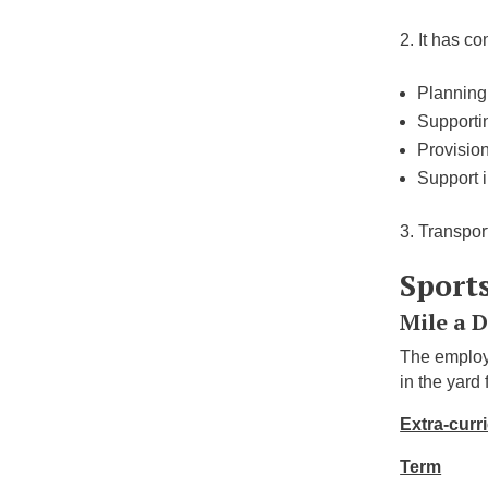
It has co
Planning,
Supportin
Provision
Support 
Transport
Sport
Mile a 
The employ
in the yard
Extra-curri
Term