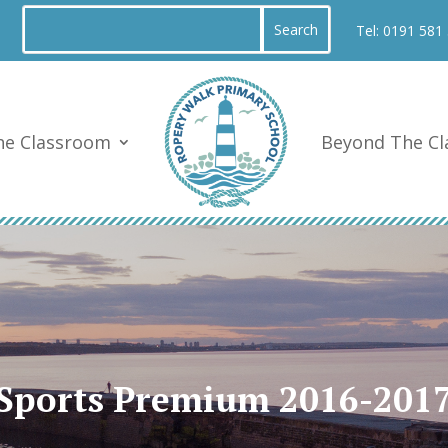
Tel:
0191 581
he Classroom
Beyond The C
Sports Premium 2016-201