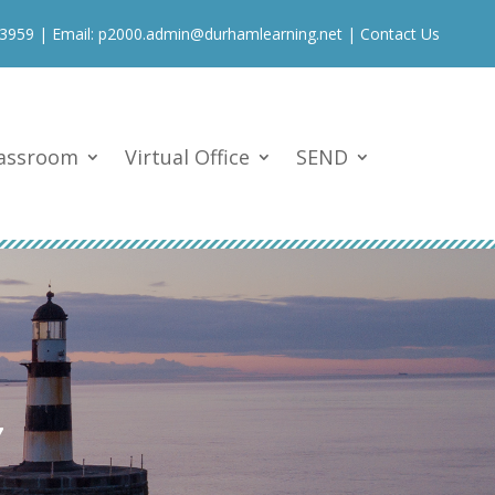
 3959
| Email:
p2000.admin@durhamlearning.net
|
Contact Us
lassroom
Virtual Office
SEND
7