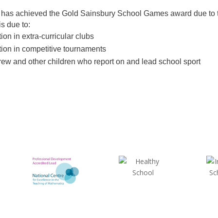
has achieved the Gold Sainsbury School Games award due to the
s due to:
tion in extra-curricular clubs
tion in competitive tournaments
rew and other children who report on and lead school sport