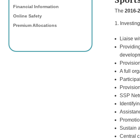
Financial Information
The
2016-
Online Safety
Investing
Premium Allocations
Liaise wi
Providing
developm
Provision
A full o
Participa
Provision
SSP Netwo
Identifyi
Assistanc
Promotion
Sustain 
Central 