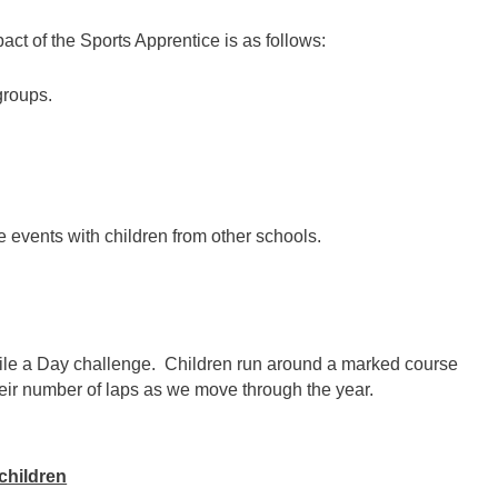
ct of the Sports Apprentice is as follows:
groups.
ve events with children from other schools.
ile a Day challenge. Children run around a marked course
heir number of laps as we move through the year.
children