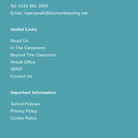
Tel:
0191 581 3959
Email:
roperywalk@durhamlearning.net
Useful Links
About Us
In The Classroom
Beyond The Classroom
Virtual Office
SEND
Contact Us
Important Information
School Policies
Privacy Policy
Cookie Policy