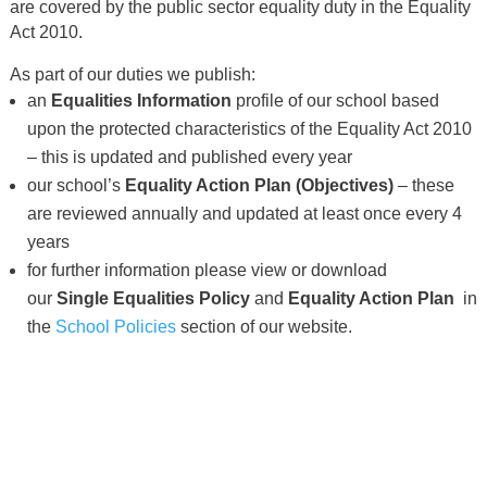
are covered by the public sector equality duty in the Equality
Act 2010.
As part of our duties we publish:
an
Equalities Information
profile of our school based
upon the protected characteristics of the Equality Act 2010
– this is updated and published every year
our school’s
Equality Action Plan (Objectives)
– these
are reviewed annually and updated at least once every 4
years
for further information please view or download
our
Single
Equalities Policy
and
Equality Action Plan
in
the
School Policies
section of our website.