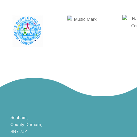
Seaham,
County Durham,
SR7 7JZ