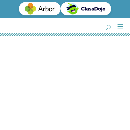
Equalities