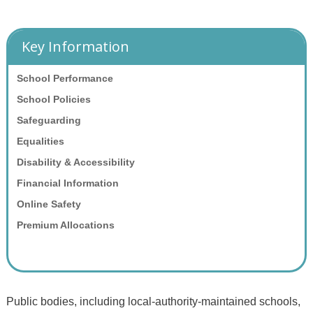
Key Information
School Performance
School Policies
Safeguarding
Equalities
Disability & Accessibility
Financial Information
Online Safety
Premium Allocations
Public bodies, including local-authority-maintained schools,