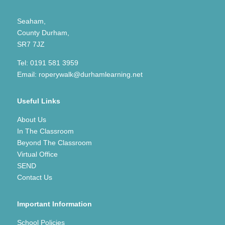
Seaham,
County Durham,
SR7 7JZ
Tel:
0191 581 3959
Email:
roperywalk@durhamlearning.net
Useful Links
About Us
In The Classroom
Beyond The Classroom
Virtual Office
SEND
Contact Us
Important Information
School Policies