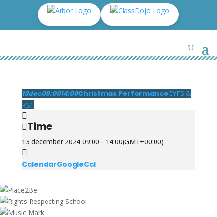
13
dec
09:00
14:00
Christmas Performance
EYFS &
KS1
Time
13 december 2024 09:00 - 14:00
(GMT+00:00)
Calendar
GoogleCal