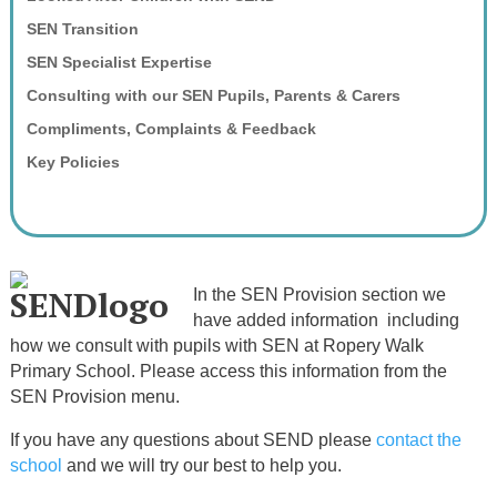
SEN Transition
SEN Specialist Expertise
Consulting with our SEN Pupils, Parents & Carers
Compliments, Complaints & Feedback
Key Policies
In the SEN Provision section we
have added information including
how we consult with pupils with SEN at Ropery Walk
Primary School. Please access this information from the
SEN Provision menu.
If you have any questions about SEND please
contact the
school
and we will try our best to help you.