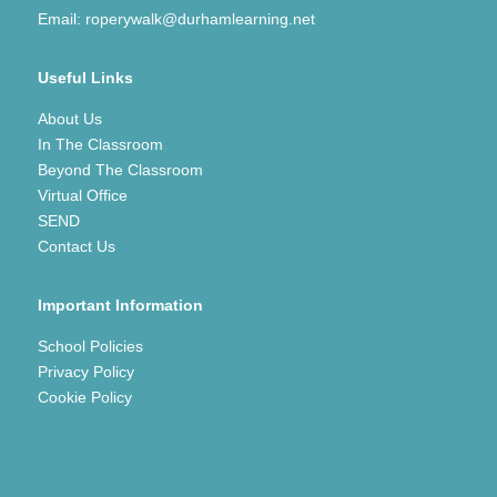
Email:
roperywalk@durhamlearning.net
Useful Links
About Us
In The Classroom
Beyond The Classroom
Virtual Office
SEND
Contact Us
Important Information
School Policies
Privacy Policy
Cookie Policy