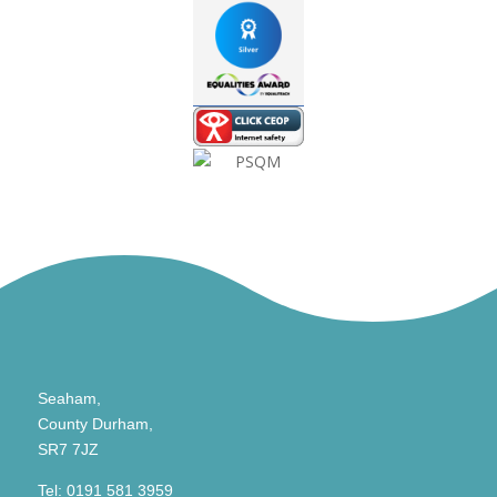
Seaham,
County Durham,
SR7 7JZ
Tel:
0191 581 3959