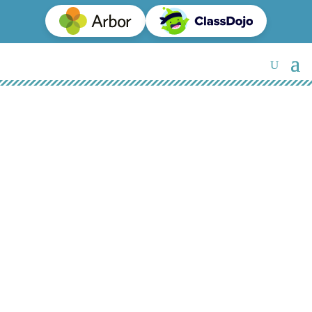
SEN Provision