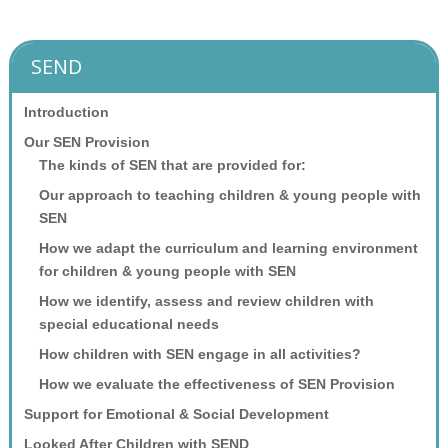
SEND
Introduction
Our SEN Provision
The kinds of SEN that are provided for:
Our approach to teaching children & young people with
SEN
How we adapt the curriculum and learning environment
for children & young people with SEN
How we identify, assess and review children with
special educational needs
How children with SEN engage in all activities?
How we evaluate the effectiveness of SEN Provision
Support for Emotional & Social Development
Looked After Children with SEND