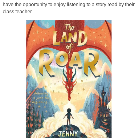
have the opportunity to enjoy listening to a story read by their
class teacher.