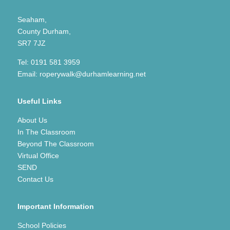
Seaham,
County Durham,
SR7 7JZ
Tel:
0191 581 3959
Email:
roperywalk@durhamlearning.net
Useful Links
About Us
In The Classroom
Beyond The Classroom
Virtual Office
SEND
Contact Us
Important Information
School Policies