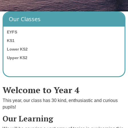
Our Classes
EYFS
KS1
Lower KS2
Upper KS2
Welcome to Year 4
This year, our class has 30 kind, enthusiastic and curious
pupils!
Our Learning