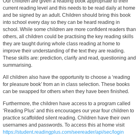
Our children are given a reading book appropriate to their
current reading level and this needs to be read daily at home
and be signed by an adult. Children should bring this book
into school every day so they can be heard reading in
school. While some children are more confident readers than
others, all children could be practising the key reading skills
they are taught during whole class reading at home to
improve their understanding of the text they are reading.
These skills are: prediction, clarify and read, questioning and
summarising.
All children also have the opportunity to choose a ‘reading
for pleasure book’ from an in class selection. These books
can be swapped for others when they have been finished.
Furthermore, the children have access to a program called
‘Reading Plus’ and this encourages our year four children to
practice scaffolded silent reading. Children have their own
usernames and passwords. To access this at home visit
https://student.readingplus.com/seereader/api/sec/login