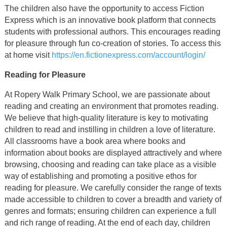
The children also have the opportunity to access Fiction
Express which is an innovative book platform that connects
students with professional authors. This encourages reading
for pleasure through fun co-creation of stories. To access this
at home visit
https://en.fictionexpress.com/account/login/
Reading for Pleasure
At Ropery Walk Primary School, we are passionate about
reading and creating an environment that promotes reading.
We believe that high-quality literature is key to motivating
children to read and instilling in children a love of literature.
All classrooms have a book area where books and
information about books are displayed attractively and where
browsing, choosing and reading can take place as a visible
way of establishing and promoting a positive ethos for
reading for pleasure. We carefully consider the range of texts
made accessible to children to cover a breadth and variety of
genres and formats; ensuring children can experience a full
and rich range of reading. At the end of each day, children