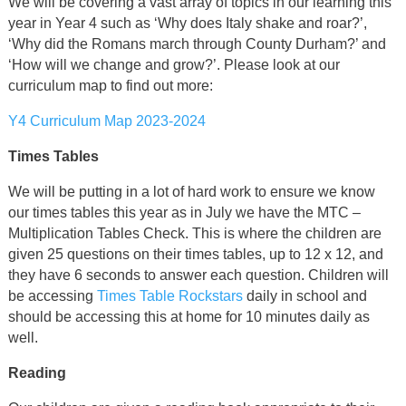
We will be covering a vast array of topics in our learning this
year in Year 4 such as ‘Why does Italy shake and roar?’,
‘Why did the Romans march through County Durham?’ and
‘How will we change and grow?’. Please look at our
curriculum map to find out more:
Y4 Curriculum Map 2023-2024
Times Tables
We will be putting in a lot of hard work to ensure we know
our times tables this year as in July we have the MTC –
Multiplication Tables Check. This is where the children are
given 25 questions on their times tables, up to 12 x 12, and
they have 6 seconds to answer each question. Children will
be accessing
Times Table Rockstars
daily in school and
should be accessing this at home for 10 minutes daily as
well.
Reading