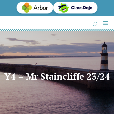
Y4 – Mr Staincliffe 23/24