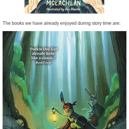
The books we have already enjoyed during story time are: