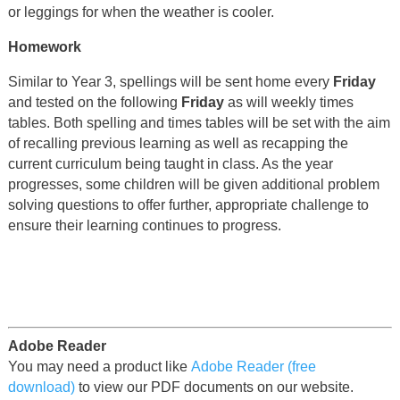
or leggings for when the weather is cooler.
Homework
Similar to Year 3, spellings will be sent home every
Friday
and tested on the following
Friday
as will weekly times
tables. Both spelling and times tables will be set with the aim
of recalling previous learning as well as recapping the
current curriculum being taught in class. As the year
progresses, some children will be given additional problem
solving questions to offer further, appropriate challenge to
ensure their learning continues to progress.
Adobe Reader
You may need a product like
Adobe Reader (free
download)
to view our PDF documents on our website.