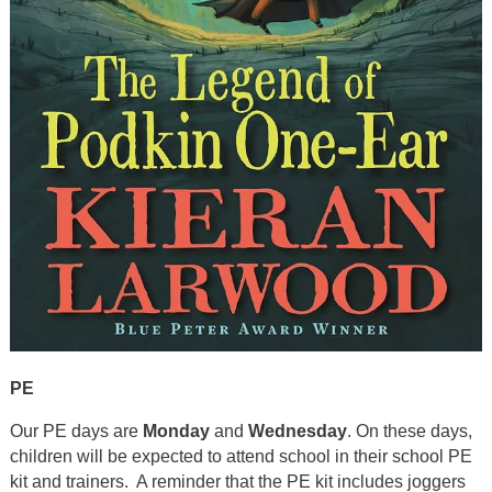
PE
Our PE days are
Monday
and
Wednesday
. On these days,
children will be expected to attend school in their school PE
kit and trainers. A reminder that the PE kit includes joggers