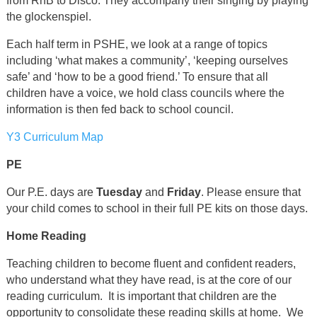
from RnB to Disco. They accompany their singing by playing
the glockenspiel.
Each half term in PSHE, we look at a range of topics
including ‘what makes a community’, ‘keeping ourselves
safe’ and ‘how to be a good friend.’ To ensure that all
children have a voice, we hold class councils where the
information is then fed back to school council.
Y3 Curriculum Map
PE
Our P.E. days are
Tuesday
and
Friday
. Please ensure that
your child comes to school in their full PE kits on those days.
Home Reading
Teaching children to become fluent and confident readers,
who understand what they have read, is at the core of our
reading curriculum. It is important that children are the
opportunity to consolidate these reading skills at home. We