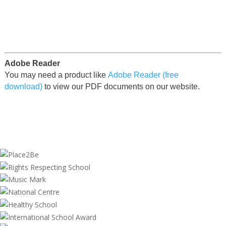
Adobe Reader
You may need a product like
Adobe Reader (free
download)
to view our PDF documents on our website.