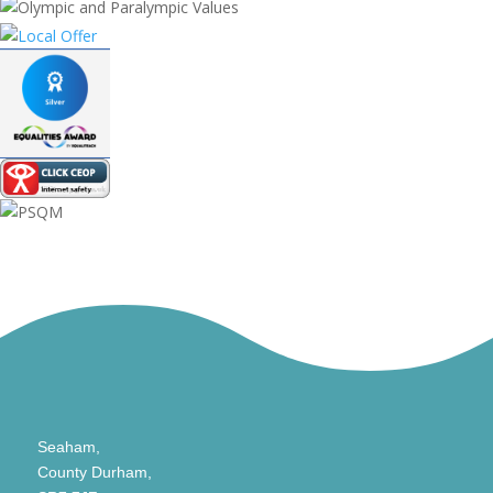
Seaham,
County Durham,