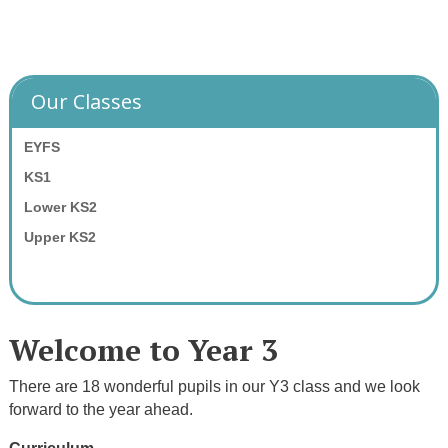
Our Classes
EYFS
KS1
Lower KS2
Upper KS2
Welcome to Year 3
There are 18 wonderful pupils in our Y3 class and we look
forward to the year ahead.