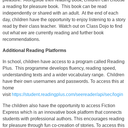
a reading for pleasure book. This book can be read
independently or shared with an adult. At the end of each
day, children have the opportunity to enjoy listening to a story
read by their class teacher. Watch out on Class Dojo to find
out what we are currently reading and further book
recommendations.
Additional Reading Platforms
In school, children have access to a program called Reading
Plus. This programme develops fluency, reading speed,
understanding texts and a wider vocabulary range. Children
have their own usernames and passwords. To access this at
home
visit
https://student.readingplus.com/seereader/api/sec/login
The children also have the opportunity to access Fiction
Express which is an innovative book platform that connects
students with professional authors. This encourages reading
for pleasure through fun co-creation of stories. To access this