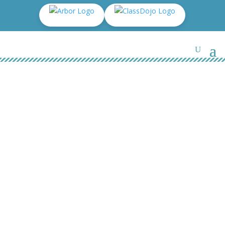
Y3 – Mrs Johnson & Mrs
Robinson – 24/25