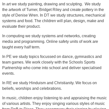
In art we study painting, drawing and sculpting. We study
the artwork of Turner, Bridget Riley and create pottery in the
style of Denise Wren. In DT we study structures, mechanical
systems and food. The children will plan, design, make and
evaluate their product.
In computing we study systems and networks, creating
media and programming. Online safety units of work are
taught every half term.
In PE we study topics focussed on dance, gymnastics and
team games. We work closely with the Schools Sports
Partnership who come into school and deliver specialised
events.
In RE we study Hinduism and Christianity. We focus on
beliefs, worships and celebrations.
In music, children enjoy listening to and appraising the music
of various artists. They enjoy singing various styles of music