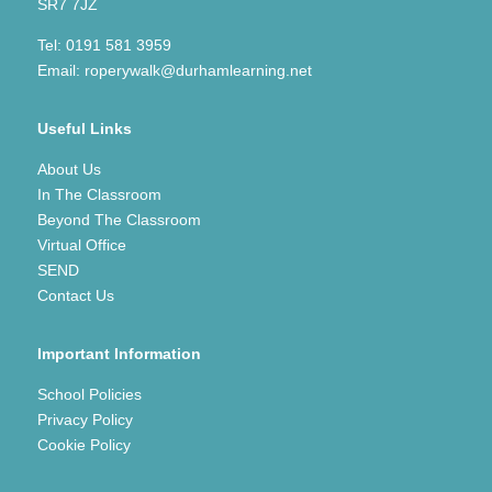
SR7 7JZ
Tel:
0191 581 3959
Email:
roperywalk@durhamlearning.net
Useful Links
About Us
In The Classroom
Beyond The Classroom
Virtual Office
SEND
Contact Us
Important Information
School Policies
Privacy Policy
Cookie Policy