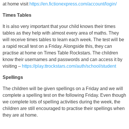
at home visit
https://en.fictionexpress.com/account/login/
Times Tables
It is also very important that your child knows their times
tables as they help with almost every area of maths. They
will receive times tables to learn each week. The test will be
a rapid recall test on a Friday. Alongside this, they can
practise at home on Times Table Rockstars. The children
know their usernames and passwords and can access it by
visiting –
https://play.ttrockstars.com/auth/school/student
Spellings
The children will be given spellings on a Friday and we will
complete a spelling test on the following Friday. Even though
we complete lots of spelling activities during the week, the
children are still encouraged to practise their spellings when
they are at home.