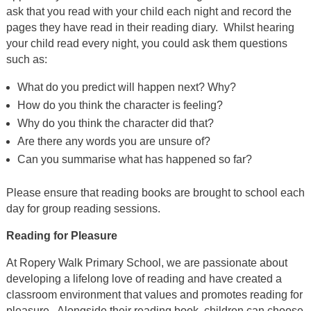
ask that you read with your child each night and record the
pages they have read in their reading diary. Whilst hearing
your child read every night, you could ask them questions
such as:
What do you predict will happen next? Why?
How do you think the character is feeling?
Why do you think the character did that?
Are there any words you are unsure of?
Can you summarise what has happened so far?
Please ensure that reading books are brought to school each
day for group reading sessions.
Reading for Pleasure
At Ropery Walk Primary School, we are passionate about
developing a lifelong love of reading and have created a
classroom environment that values and promotes reading for
pleasure. Alongside their reading book, children can choose