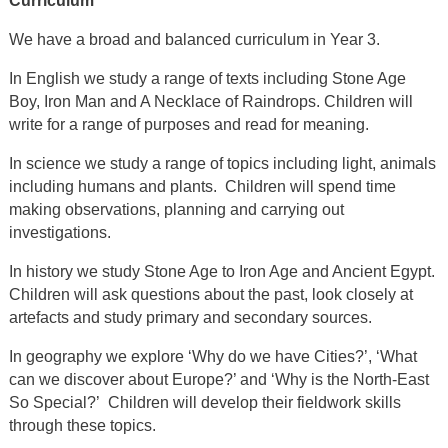
Curriculum
We have a broad and balanced curriculum in Year 3.
In English we study a range of texts including Stone Age
Boy, Iron Man and A Necklace of Raindrops. Children will
write for a range of purposes and read for meaning.
In science we study a range of topics including light, animals
including humans and plants. Children will spend time
making observations, planning and carrying out
investigations.
In history we study Stone Age to Iron Age and Ancient Egypt.
Children will ask questions about the past, look closely at
artefacts and study primary and secondary sources.
In geography we explore ‘Why do we have Cities?’, ‘What
can we discover about Europe?’ and ‘Why is the North-East
So Special?’ Children will develop their fieldwork skills
through these topics.