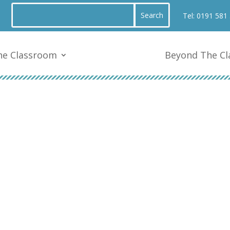
Tel:
0191 581
he Classroom
Beyond The C
Y3 – Mr Brass 23/24