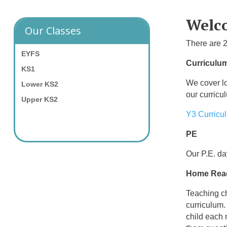
Welco
Our Classes
There are 2
EYFS
Curriculu
KS1
We cover lo
Lower KS2
our curricu
Upper KS2
Y3 Curricu
PE
Our P.E. d
Home Rea
Teaching ch
curriculum.
child each 