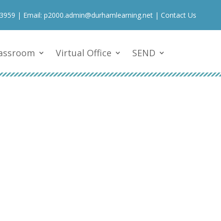
 3959
| Email:
p2000.admin@durhamlearning.net
|
Contact Us
lassroom
Virtual Office
SEND