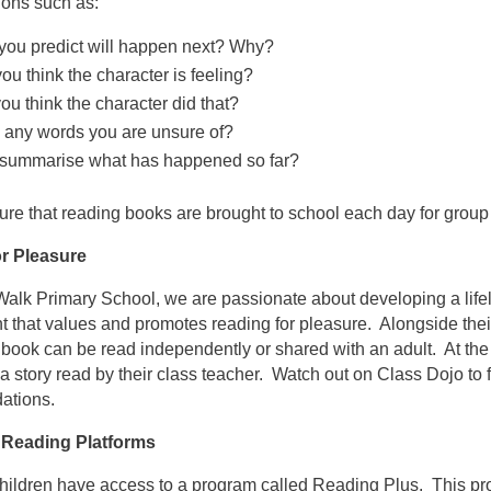
ions such as:
you predict will happen next? Why?
u think the character is feeling?
u think the character did that?
e any words you are unsure of?
summarise what has happened so far?
re that reading books are brought to school each day for group
r Pleasure
alk Primary School, we are passionate about developing a life
 that values and promotes reading for pleasure. Alongside thei
book can be read independently or shared with an adult. At the 
o a story read by their class teacher. Watch out on Class Dojo to
ations.
 Reading Platforms
 children have access to a program called Reading Plus. This 