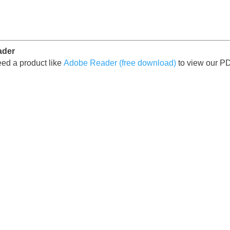
ader
ed a product like
Adobe Reader (free download)
to view our P