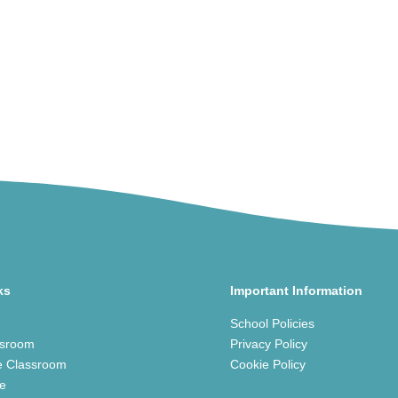
ks
Important Information
School Policies
ssroom
Privacy Policy
e Classroom
Cookie Policy
ce