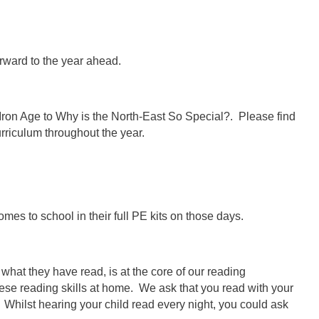
rward to the year ahead.
 Iron Age to Why is the North-East So Special?. Please find
rriculum throughout the year.
omes to school in their full PE kits on those days.
hat they have read, is at the core of our reading
 these reading skills at home. We ask that you read with your
. Whilst hearing your child read every night, you could ask