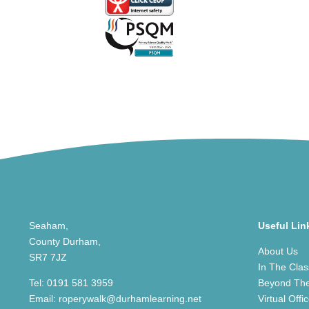
Seaham,
Useful Lin
County Durham,
About Us
SR7 7JZ
In The Cla
Tel:
0191 581 3959
Beyond Th
Email:
roperywalk@durhamlearning.net
Virtual Offi