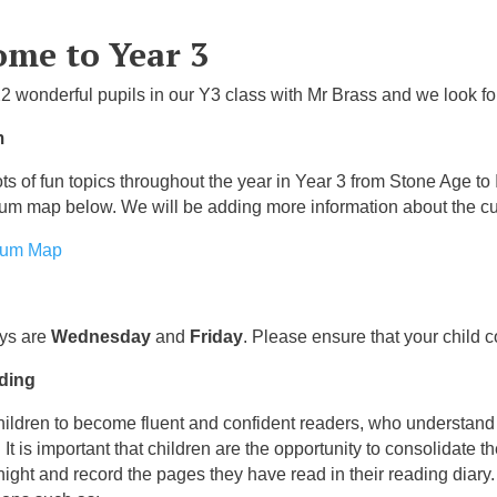
me to Year 3
2 wonderful pupils in our Y3 class with Mr Brass and we look fo
m
ts of fun topics throughout the year in Year 3 from Stone Age to
lum map below. We will be adding more information about the cu
lum Map
ays are
Wednesday
and
Friday
. Please ensure that your child c
ding
ildren to become fluent and confident readers, who understand w
 It is important that children are the opportunity to consolidate
night and record the pages they have read in their reading diary