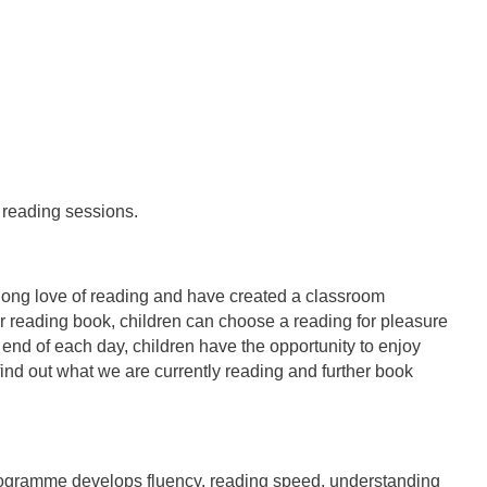
 reading sessions.
long love of reading and have created a classroom
r reading book, children can choose a reading for pleasure
end of each day, children have the opportunity to enjoy
 find out what we are currently reading and further book
programme develops fluency, reading speed, understanding