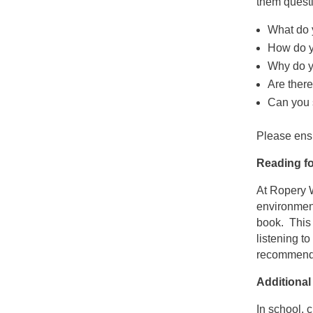
them quest
What do 
How do yo
Why do yo
Are ther
Can you 
Please ensu
Reading fo
At Ropery W
environment
book. This 
listening t
recommend
Additional
In school,