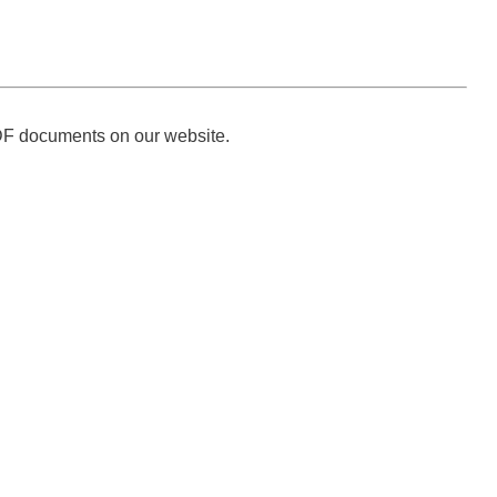
DF documents on our website.