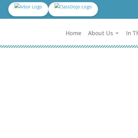
Home
About Us
In T