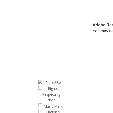
Adobe Re
You may ne