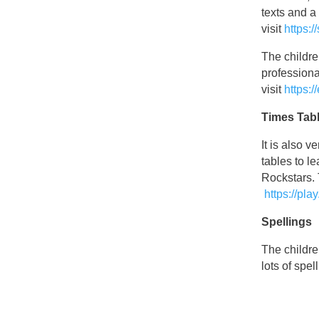
texts and 
visit
https:
The childre
professiona
visit
https:/
Times Tab
It is also 
tables to l
Rockstars. 
https://pla
Spellings
The childre
lots of spel