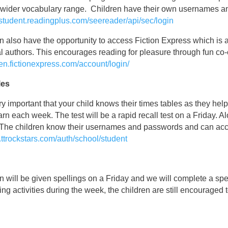
a wider vocabulary range. Children have their own usernames a
//student.readingplus.com/seereader/api/sec/login
n also have the opportunity to access Fiction Express which is 
l authors. This encourages reading for pleasure through fun co-c
/en.fictionexpress.com/account/login/
les
very important that your child knows their times tables as they he
earn each week. The test will be a rapid recall test on a Friday. 
The children know their usernames and passwords and can acces
y.ttrockstars.com/auth/school/student
n will be given spellings on a Friday and we will complete a sp
ling activities during the week, the children are still encouraged