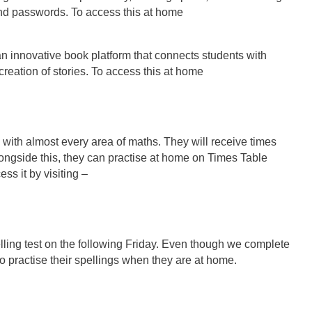
nd passwords. To access this at home
an innovative book platform that connects students with
reation of stories. To access this at home
lp with almost every area of maths. They will receive times
Alongside this, they can practise at home on Times Table
s it by visiting –
elling test on the following Friday. Even though we complete
 to practise their spellings when they are at home.