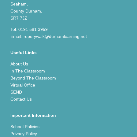
Seaham,
County Durham,
SR7 7JZ
Tel:
0191 581 3959
Email:
roperywalk@durhamlearning.net
Useful Links
About Us
In The Classroom
Beyond The Classroom
Virtual Office
SEND
Contact Us
Important Information
School Policies
Privacy Policy