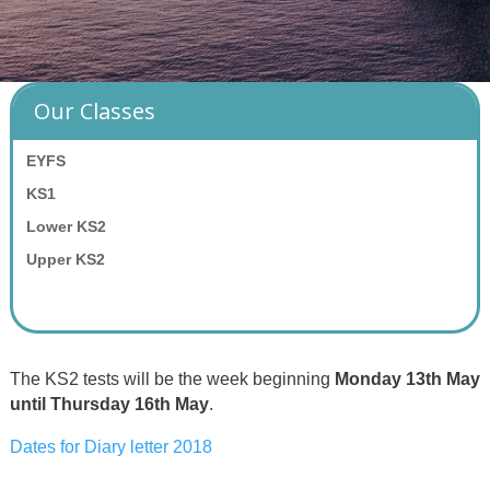
Our Classes
EYFS
KS1
Lower KS2
Upper KS2
The KS2 tests will be the week beginning
Monday 13th May
until Thursday 16th May
.
Dates for Diary letter 2018