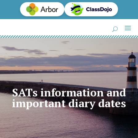
SATs information and
important diary dates