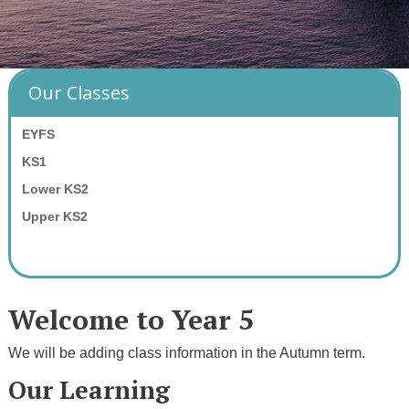
Our Classes
EYFS
KS1
Lower KS2
Upper KS2
Welcome to Year 5
We will be adding class information in the Autumn term.
Our Learning