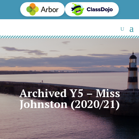
Archived Y5 – Miss
Johnston (2020/21)