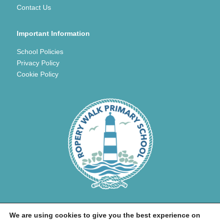
Contact Us
Important Information
School Policies
Privacy Policy
Cookie Policy
We are using cookies to give you the best experience on