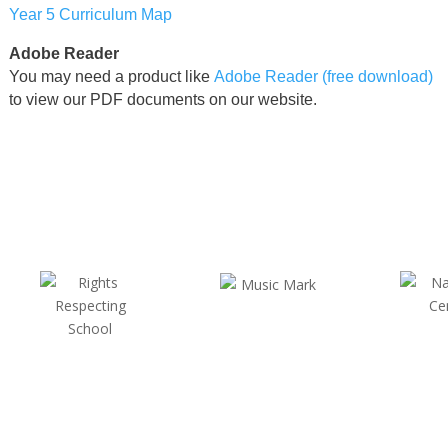
Year 5 Curriculum Map
Adobe Reader
You may need a product like
Adobe Reader (free download)
to view our PDF documents on our website.