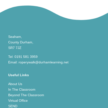
Seaham,
County Durham,
SR7 7JZ
Tel:
0191 581 3959
Email:
roperywalk@durhamlearning.net
Useful Links
About Us
In The Classroom
Beyond The Classroom
Virtual Office
SEND