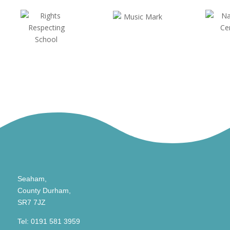
Seaham,
County Durham,
SR7 7JZ
Tel:
0191 581 3959