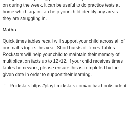
on during the week. It can be useful to do practice tests at
home which again can help your child identify any areas
they are struggling in.
Maths
Quick times tables recall will support your child across all of
our maths topics this year. Short bursts of Times Tables
Rockstars will help your child to maintain their memory of
multiplication facts up to 12×12. If your child receives times
tables homework, please ensure this is completed by the
given date in order to support their learning.
TT Rockstars https://play.ttrockstars.com/auth/school/student