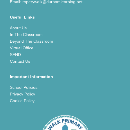
Email:
roperywalk@durhamlearning.net
Useful Links
About Us
In The Classroom
Beyond The Classroom
Virtual Office
SEND
Contact Us
Important Information
School Policies
Privacy Policy
Cookie Policy