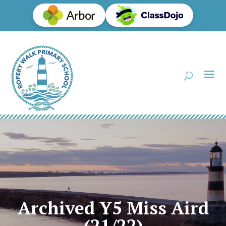
Archived Y5 Miss Aird
(21/22)