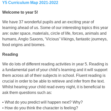
Y5 Curriculum Map 2021-2022
Welcome to year 5!
We have 37 wonderful pupils and an exciting year of
learning ahead of us. Some of our interesting topics this year
are: outer space, materials, circle of life, forces, animals and
humans, Anglo Saxons, ‘Vicious’ Vikings, fantastic journeys,
food origins and biomes.
Reading
We do lots of different reading activities in year 5. Reading is
a fundamental part of your child’s learning and it will support
them across all of their subjects in school. Fluent reading is
crucial in order to be able to retrieve and infer from the text.
Whilst hearing your child read every night, it is beneficial to
ask them questions such as:
• What do you predict will happen next? Why?
• How do you think the character is feeling?