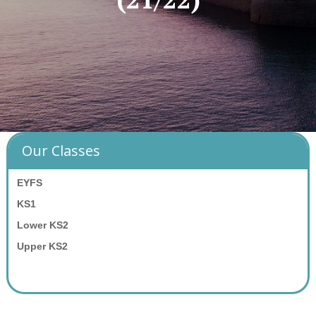
Our Classes
EYFS
KS1
Lower KS2
Upper KS2