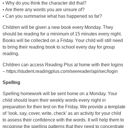
• Why do you think the character did that?
• Are there any words you are unsure of?
• Can you summarise what has happened so far?
Children will be given a new book every Monday. They
should be reading for a minimum of 15 minutes every night.
Books will be collected on a Friday. Your child will still need
to bring their reading book to school every day for group
reading.
Children can access Reading Plus at home with their logins
– https://student.readingplus.com/seereader/api/sec/login
Spelling
Spelling homework will be sent home on a Monday. Your
child should learn their weekly words every night in
preparation for their test on the Friday. We provide a template
of ‘look, say, cover, write, check’ as an activity for your child
to assess their confidence with the words. It will help them to
recognise the spelling patterns that they need to concentrate