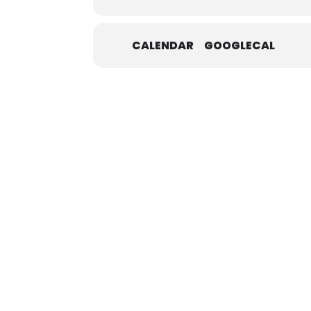
CALENDAR
GOOGLECAL