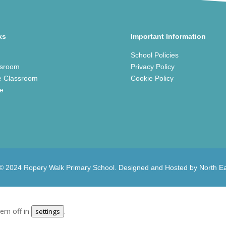
ks
Important Information
School Policies
ssroom
Privacy Policy
e Classroom
Cookie Policy
ce
 © 2024 Ropery Walk Primary School. Designed and Hosted by
North E
.
hem off in
.
settings