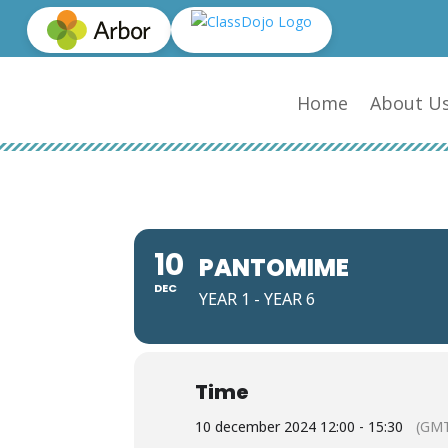
Home
About U
10
PANTOMIME
DEC
YEAR 1 - YEAR 6
Time
10 december 2024 12:00 - 15:30
(GMT