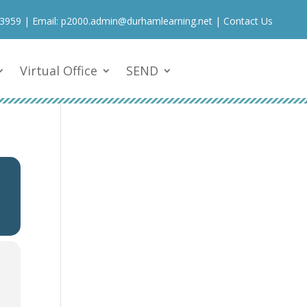
 3959
| Email:
p2000.admin@durhamlearning.net
|
Contact Us
Virtual Office
SEND