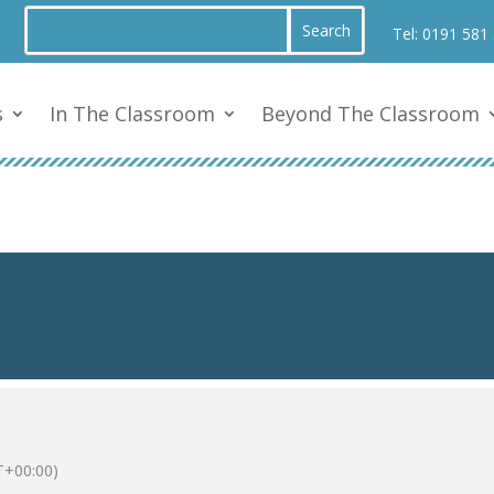
Tel:
0191 581
s
In The Classroom
Beyond The Classroom
+00:00)