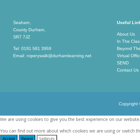
Seaham,
Useful Lin
County Durham,
About Us
SR7 7JZ
In The Cla
Tel:
0191 581 3959
Beyond Th
Email:
roperywalk@durhamlearning.net
Virtual Offi
SEND
Contact Us
Copyright
We are using cookies to give you the best experience on our website
You can find out more about which cookies we are using or switch t
Accept
Reject
Settings