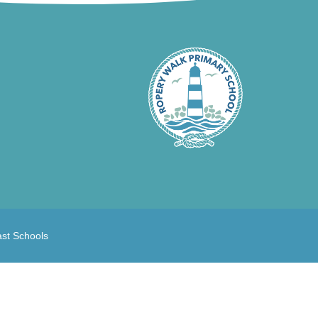
ast Schools