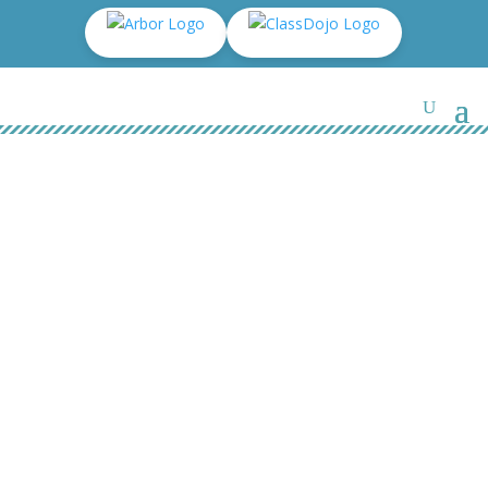
Cheerleader 2017