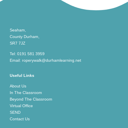
Seaham,
County Durham,
SR7 7JZ
Tel:
0191 581 3959
Email:
roperywalk@durhamlearning.net
Useful Links
About Us
In The Classroom
Beyond The Classroom
Virtual Office
SEND
Contact Us