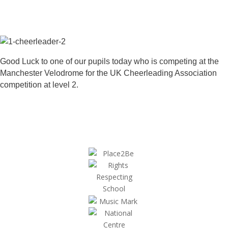
Good Luck to one of our pupils today who is competing at the
Manchester Velodrome for the UK Cheerleading Association
competition at level 2.