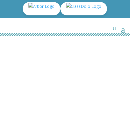
Parents