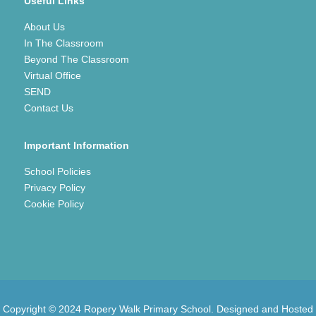
Useful Links
About Us
In The Classroom
Beyond The Classroom
Virtual Office
SEND
Contact Us
Important Information
School Policies
Privacy Policy
Cookie Policy
Copyright © 2024 Ropery Walk Primary School. Designed and Hosted