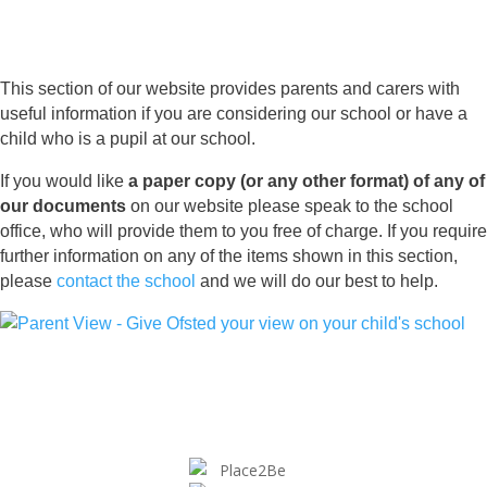
This section of our website provides parents and carers with
useful information if you are considering our school or have a
child who is a pupil at our school.
If you would like
a paper copy (or any other format) of any of
our documents
on our website please speak to the school
office, who will provide them to you free of charge. If you require
further information on any of the items shown in this section,
please
contact the school
and we will do our best to help.