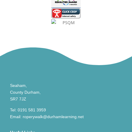
Seaham,
County Durham,
SR7 7JZ
Tel:
0191 581 3959
Email:
roperywalk@durhamlearning.net