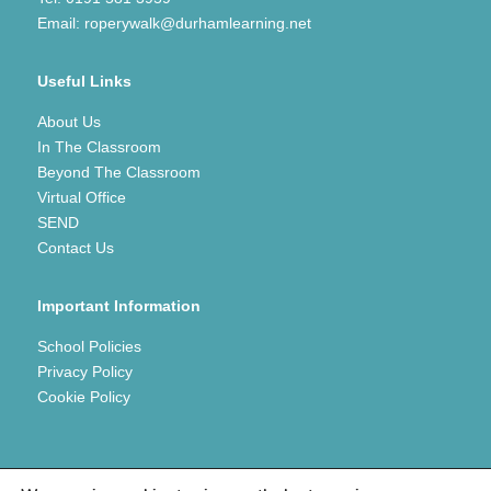
Email:
roperywalk@durhamlearning.net
Useful Links
About Us
In The Classroom
Beyond The Classroom
Virtual Office
SEND
Contact Us
Important Information
School Policies
Privacy Policy
Cookie Policy