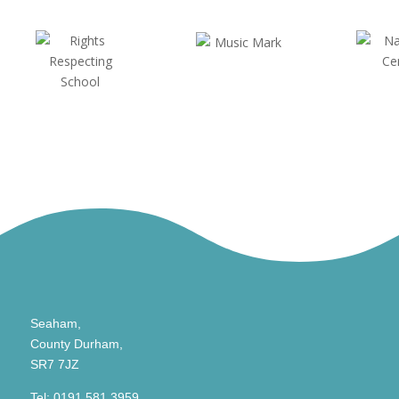
Seaham,
County Durham,
SR7 7JZ
Tel:
0191 581 3959